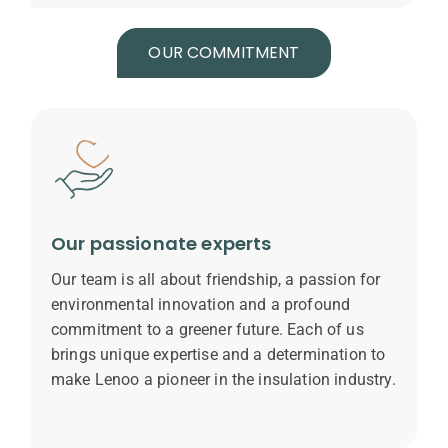
OUR COMMITMENT
Our passionate experts
Our team is all about friendship, a passion for
environmental innovation and a profound
commitment to a greener future. Each of us
brings unique expertise and a determination to
make Lenoo a pioneer in the insulation industry.