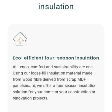
insulation
Eco-efficient four-season insulation
At Lenoo, comfort and sustainability are one.
Using our loose-fill insulation material made
from wood fibre derived from scrap MDF
panelsboard, we offer a four-season insulation
solution for your home or your construction or
renovation projects.