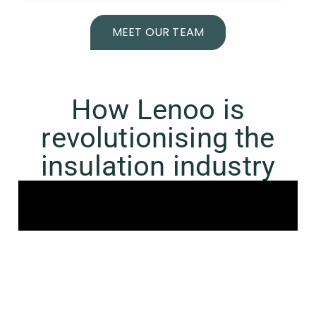
MEET OUR TEAM
How Lenoo is
revolutionising the
insulation industry