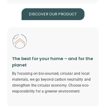
DISCOVER OUR PRODUCT
The best for your home – and for the
planet
By focusing on bio-sourced, circular and local
materials, we go beyond carbon neutrality and
strengthen the circular economy. Choose eco-
responsibility for a greener environment.