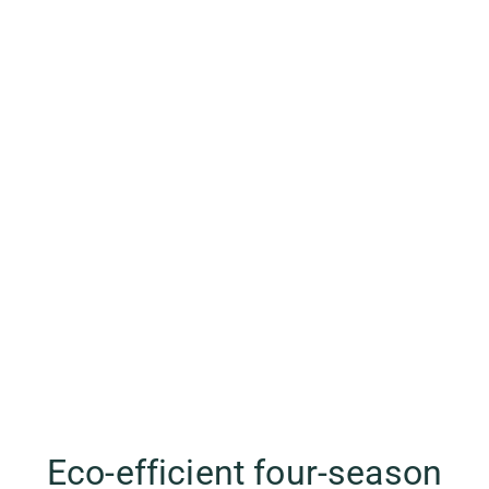
Eco-efficient four-season